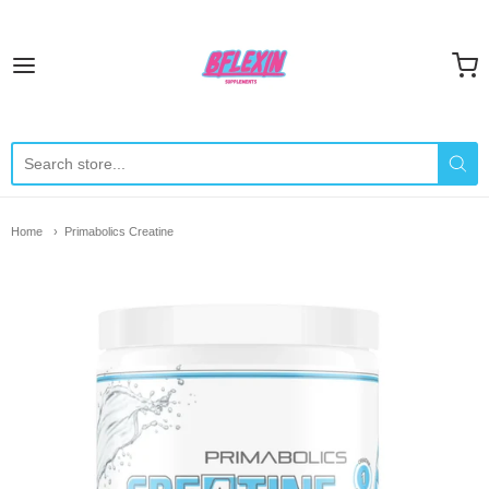
Bflexin Supplements
Home
Primabolics Creatine