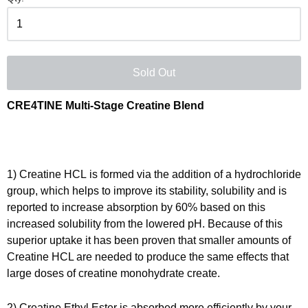
Sold Out
CRE4TINE Multi-Stage Creatine Blend
1) Creatine HCL
is formed via the addition of a hydrochloride
group, which helps to improve its stability, solubility and is
reported to increase absorption by 60% based on this
increased solubility from the lowered pH. Because of this
superior uptake it has been proven that smaller amounts of
Creatine HCL are needed to produce the same effects that
large doses of creatine monohydrate create.
2) Creatine Ethyl Ester i
s
absorbed more efficiently by your