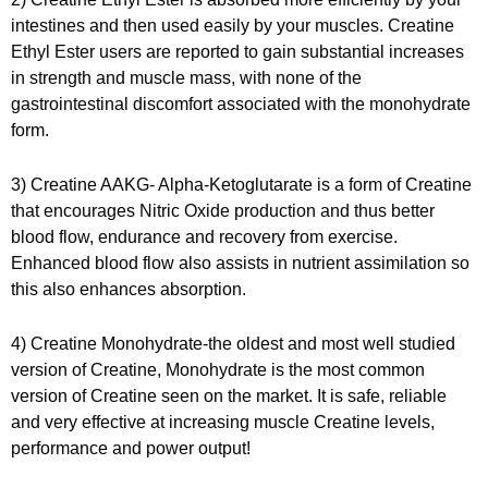
intestines and then used easily by your muscles
. Creatine
Ethyl Ester users are reported to gain substantial increases
in strength and muscle mass, with none of the
gastrointestinal discomfort associated with the monohydrate
form.
3) Creatine AAKG- Alpha-Ketoglutarate is a form of Creatine
that encourages Nitric Oxide production and thus better
blood flow, endurance and recovery from exercise.
Enhanced blood flow also assists in nutrient assimilation so
this also enhances absorption.
4) Creatine Monohydrate-the oldest and most well studied
version of Creatine, Monohydrate is the most common
version of Creatine seen on the market. It is safe, reliable
and very effective at increasing muscle Creatine levels,
performance and power output!