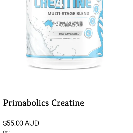
Primabolics Creatine
Primabolics
$55.00 AUD
Qty.